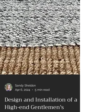
Sandy Sheldon
Apr 6, 2024
5 min read