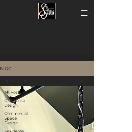
BLOG
All Posts
All Posts
Clubhouse
Design
Commercial
Space
Design
Residential