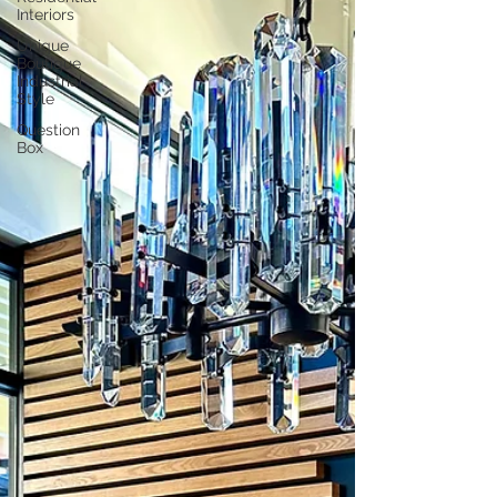
Interiors
Unique
Boutique
Industrial
Style
Question
Box