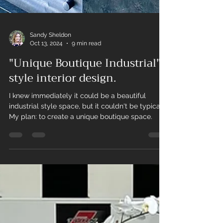
Sandy Sheldon
Oct 13, 2024
9 min read
"Unique Boutique Industrial"
style interior design.
I knew immediately it could be a beautiful
industrial style space, but it couldn't be typical.
My plan: to create a unique boutique space.