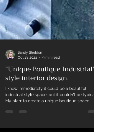
Sandy Sheldon
Oct 13, 2024
9 min read
"Unique Boutique Industrial"
style interior design.
I knew immediately it could be a beautiful
industrial style space, but it couldn't be typical.
My plan: to create a unique boutique space.