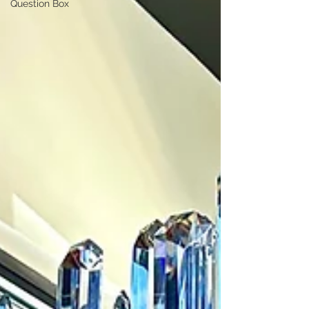
Question Box