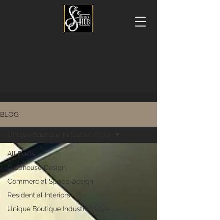
BLOG
Unique Boutique Industrial Style
All Posts
Clubhouse Design
Commercial Space Design
Residential Interiors
Unique Boutique Industrial Style